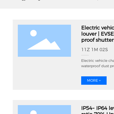
Electric vehi
louver | EVS
proof shutter
11Z 1M 02S
Electric vehicle ch
waterproof dust pr
MORE +
IP54~ IP64 le