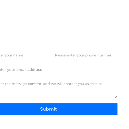
a just talk to us,please
Submit