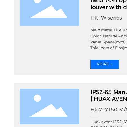
ratio 70% U
louver with d
HK1W series
Main Material: Al
Color: Natural Ano
Vanes Space(mm):
Thickness of Fins(
Thickness of Filter
Total Thickness(m
MORE +
Protection Grade: 
Effective ventilati
IP52-65 Manu
| HUAXIAVE
HKM-YT50-M/
Huaxiavent IP52-65