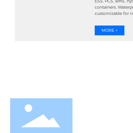
ESS, PCS, BMS, hy
containers. Waterp
customizable for 
ventilation.
MORE +