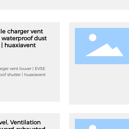
cle charger vent
E waterproof dust
 | huaxiavent
arger vent louver | EVSE
oof shutter | huaxiavent
vel, Ventilation