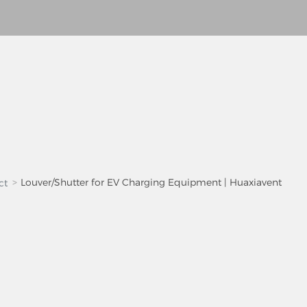
Louver/Shutter for EV Charging Equipment | Huaxiavent
ct