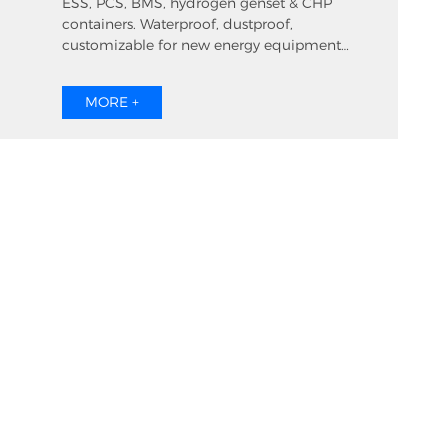
ESS, PCS, BMS, hydrogen genset & CHP
containers. Waterproof, dustproof,
customizable for new energy equipment
ventilation.
MORE +
roduct
Download
Contact us