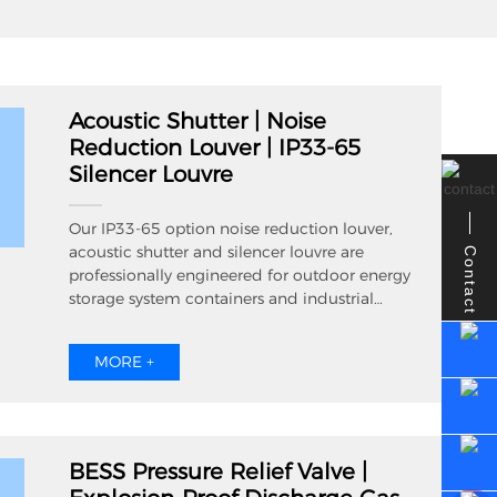
Acoustic Shutter | Noise
Reduction Louver | IP33-65
Silencer Louvre
Our IP33-65 option noise reduction louver,
acoustic shutter and silencer louvre are
Contact
professionally engineered for outdoor energy
storage system containers and industrial
power supply equipment cabinets.
Combining efficient cross ventilation and
MORE +
reliable noise attenuation performance, these
acoustic louvers reach IP65 ingress protection
to resist outdoor rain splash and dust
infiltration. Available in aluminum and
stainless steel material, we support
BESS Pressure Relief Valve |
customized dimension, powder coating and