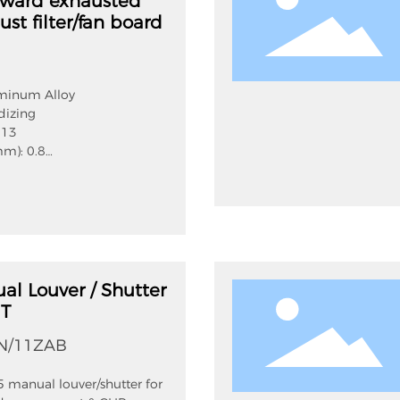
pward exhausted
ust filter/fan board
uminum Alloy
dizing
 13
mm): 0.8
 net(mm): 12
m):80
IP54
onrate:70%
al Louver / Shutter
NT
N/11ZAB
 manual louver/shutter for