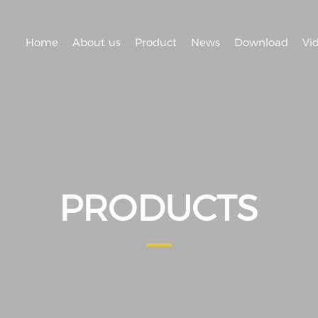
Home
About us
Product
News
Download
Vi
PRODUCTS