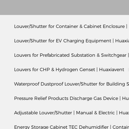
Louver/Shutter for Container & Cabinet Enclosure |
Louver/Shutter for EV Charging Equipment | Huaxi
Louvers for Prefabricated Substation & Switchgear 
Louvers for CHP & Hydrogen Genset | Huaxiavent
Waterproof Dustproof Louver/Shutter for Building S
Pressure Relief Products Discharge Gas Device | Hu
Adjustable Louver/Shutter | Manual & Electric | Hua
Energy Storage Cabinet TEC Dehumidifier | Conta