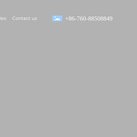
+86-760-88508849
deo
Contact us