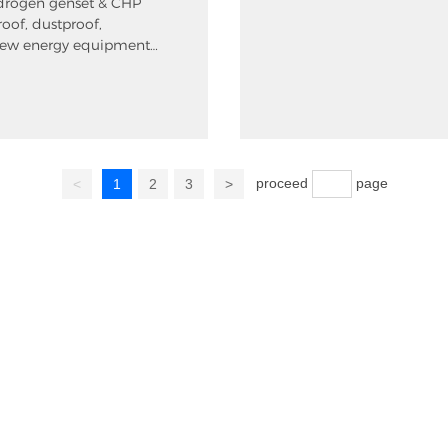
drogen genset & CHP
roof, dustproof,
new energy equipment
proceed
page
<
1
2
3
>
Home
About us
P