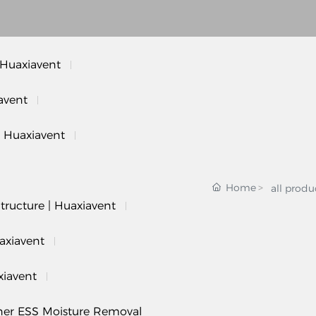
 Huaxiavent
avent
| Huaxiavent
Home
all produ
tructure | Huaxiavent
axiavent
xiavent
iner ESS Moisture Removal