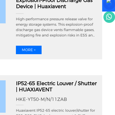
Explosion-Proof Discharge Gas
OEM branding for global ESS cabinet
Device | Huaxiavent
manufacturers. The built-in sound-absorbing
cotton inside silencer louvre effectively
reduce cabinet running fan noise while
High-performance pressure release valve for
keeping smooth air exchange, widely used in
energy storage systems. This explosion-proof
large-scale energy storage, charging pile
discharge gas device vents flammable gases,
station and high-low voltage electrical
mitigating fire and explosion risks in ESS and
cabinet projects.
battery enclosures. HUAXIAVENT ESS pressure
relief valve is a critical explosion-proof
MORE +
discharge gas device, preventing thermal
runaway explosions in energy storage systems.
Fast pressure release for ESS/PCS safety.
IP52-65 Electric Louver / Shutter
| HUAXIAVENT
HKE-YT50-M/N/11ZAB
Huaxiavent IP52-65 electric louver/shutter for